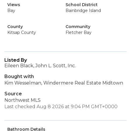
Views
School District
Bay
Bainbridge Island
County
Community
Kitsap County
Fletcher Bay
Listed By
Eileen Black, John L. Scott, Inc.
Bought with
Kim Wesselman, Windermere Real Estate Midtown
Source
Northwest MLS
Last checked Aug 8 2026 at 9:04 PM GMT+0000
Bathroom Details