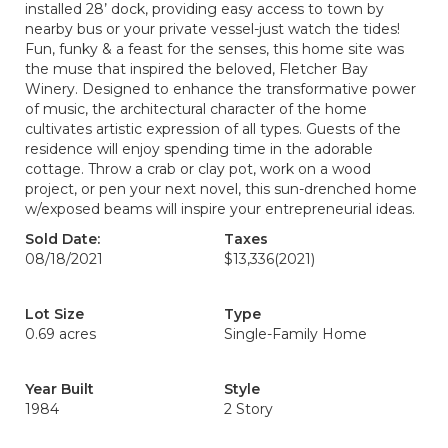
installed 28’ dock, providing easy access to town by
nearby bus or your private vessel-just watch the tides!
Fun, funky & a feast for the senses, this home site was
the muse that inspired the beloved, Fletcher Bay
Winery. Designed to enhance the transformative power
of music, the architectural character of the home
cultivates artistic expression of all types. Guests of the
residence will enjoy spending time in the adorable
cottage. Throw a crab or clay pot, work on a wood
project, or pen your next novel, this sun-drenched home
w/exposed beams will inspire your entrepreneurial ideas.
Sold Date:
Taxes
08/18/2021
$13,336
(2021)
Lot Size
Type
0.69 acres
Single-Family Home
Year Built
Style
1984
2 Story