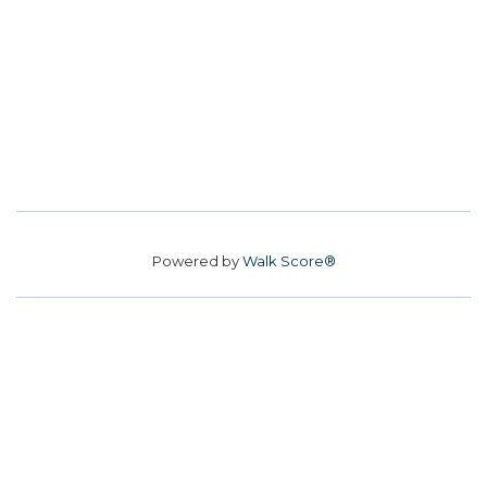
Powered by
Walk Score®