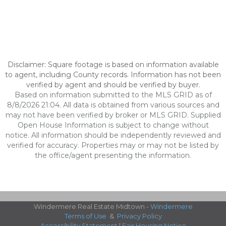
Disclaimer: Square footage is based on information available
to agent, including County records. Information has not been
verified by agent and should be verified by buyer.
Based on information submitted to the MLS GRID as of
8/8/2026 21:04. All data is obtained from various sources and
may not have been verified by broker or MLS GRID. Supplied
Open House Information is subject to change without
notice. All information should be independently reviewed and
verified for accuracy. Properties may or may not be listed by
the office/agent presenting the information.
Windermere Real Estate Midtown -
Windermere
Terms of Use
&
Privacy Policy
Accessibility Statement
|
Fair Housing Notice