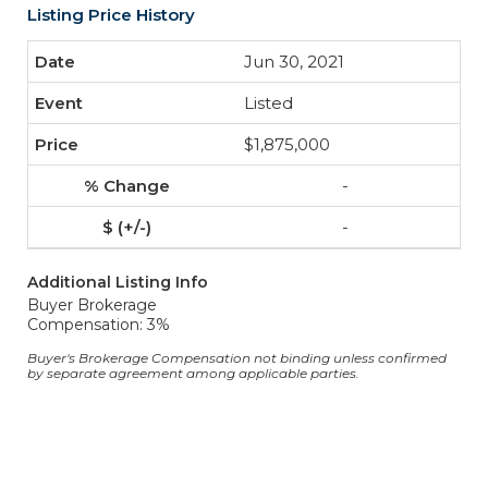
Listing Price History
Jun 30, 2021
Listed
$1,875,000
-
-
Additional Listing Info
Buyer Brokerage
Compensation: 3%
Buyer's Brokerage Compensation not binding unless confirmed
by separate agreement among applicable parties.