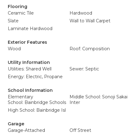
Flooring
Ceramic Tile
Hardwood
Slate
Wall to Wall Carpet
Laminate Hardwood
Exterior Features
Wood
Roof: Composition
Utility Information
Utilities: Shared Well
Sewer: Septic
Energy: Electric, Propane
School Information
Elementary
Middle School: Sonoji Sakai
School: Bainbridge Schools
Inter
High School: Bainbridge Isl
Garage
Garage-Attached
Off Street