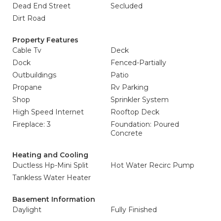
Dead End Street
Secluded
Dirt Road
Property Features
Cable Tv
Deck
Dock
Fenced-Partially
Outbuildings
Patio
Propane
Rv Parking
Shop
Sprinkler System
High Speed Internet
Rooftop Deck
Fireplace: 3
Foundation: Poured
Concrete
Heating and Cooling
Ductless Hp-Mini Split
Hot Water Recirc Pump
Tankless Water Heater
Basement Information
Daylight
Fully Finished