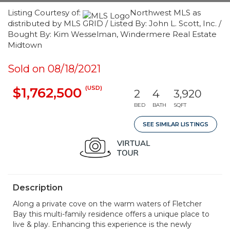
Listing Courtesy of:
Northwest MLS as
distributed by MLS GRID / Listed By: John L. Scott, Inc. /
Bought By: Kim Wesselman, Windermere Real Estate
Midtown
Sold on 08/18/2021
(USD)
$1,762,500
2
4
3,920
BED
BATH
SQFT
SEE SIMILAR LISTINGS
Description
Along a private cove on the warm waters of Fletcher
Bay this multi-family residence offers a unique place to
live & play. Enhancing this experience is the newly