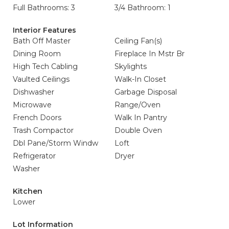
Full Bathrooms: 3
3/4 Bathroom: 1
Interior Features
Bath Off Master
Ceiling Fan(s)
Dining Room
Fireplace In Mstr Br
High Tech Cabling
Skylights
Vaulted Ceilings
Walk-In Closet
Dishwasher
Garbage Disposal
Microwave
Range/Oven
French Doors
Walk In Pantry
Trash Compactor
Double Oven
Dbl Pane/Storm Windw
Loft
Refrigerator
Dryer
Washer
Kitchen
Lower
Lot Information