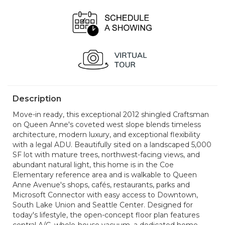
Description
Move-in ready, this exceptional 2012 shingled Craftsman
on Queen Anne's coveted west slope blends timeless
architecture, modern luxury, and exceptional flexibility
with a legal ADU. Beautifully sited on a landscaped 5,000
SF lot with mature trees, northwest-facing views, and
abundant natural light, this home is in the Coe
Elementary reference area and is walkable to Queen
Anne Avenue's shops, cafés, restaurants, parks and
Microsoft Connector with easy access to Downtown,
South Lake Union and Seattle Center. Designed for
today's lifestyle, the open-concept floor plan features