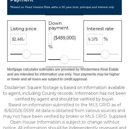
*Based on Fixed Interest Rate withe a 30 year term, principal and interest only
Down
payment
Listing price
Interest rate
($489,000)
%
%
Mortgage calculator estimates are provided by Windermere Real Estate
and are intended for information use only. Your payments may be higher
or lower and all loans are subject to credit approval.
Disclaimer: Square footage is based on information available
to agent, including County records. Information has not been
verified by agent and should be verified by buyer.
Based on information submitted to the MLS GRID as of
8/6/2026 05:59. All data is obtained from various sources and
may not have been verified by broker or MLS GRID. Supplied
Open House Information is subject to change without
notice. All information should be independently reviewed and