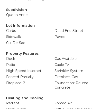
Subdivision
Queen Anne
Lot Information
Curbs
Dead End Street
Sidewalk
Paved
Cul-De-Sac
Property Features
Deck
Gas Available
Patio
Cable Tv
High Speed Internet
Sprinkler System
Fenced-Partially
Fireplace: Gas
Fireplace: 2
Foundation: Poured
Concrete
Heating and Cooling
Radiant
Forced Air