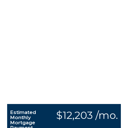
$12,203 /mo.
Estimated
Monthly
Mortgage
Payment