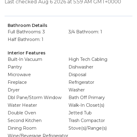
Last checked Aug 6 2026 at 5:59 AM GMT+0000
Bathroom Details
Full Bathrooms: 3
3/4 Bathroom: 1
Half Bathroom: 1
Interior Features
Built-In Vacuum
High Tech Cabling
Pantry
Dishwasher
Microwave
Disposal
Fireplace
Refrigerator
Dryer
Washer
Dbl Pane/Storm Window
Bath Off Primary
Water Heater
Walk-In Closet(s)
Double Oven
Jetted Tub
Second Kitchen
Trash Compactor
Dining Room
Stove(s)/Range(s)
Wine/Beverage Refrigerator