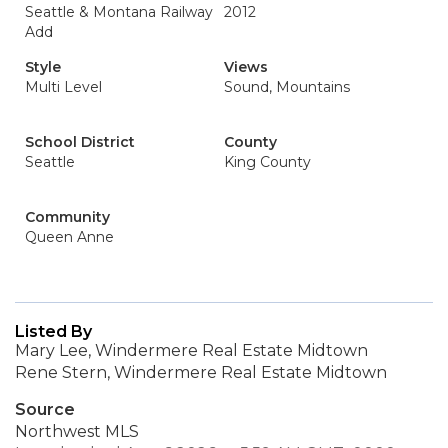
Seattle & Montana Railway
2012
Add
Style
Views
Multi Level
Sound, Mountains
School District
County
Seattle
King County
Community
Queen Anne
Listed By
Mary Lee, Windermere Real Estate Midtown
Rene Stern, Windermere Real Estate Midtown
Source
Northwest MLS