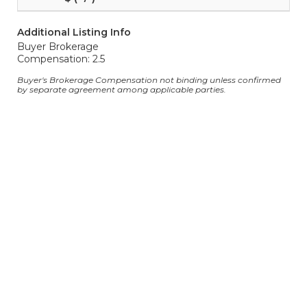
Additional Listing Info
Buyer Brokerage
Compensation: 2.5
Buyer's Brokerage Compensation not binding unless confirmed
by separate agreement among applicable parties.