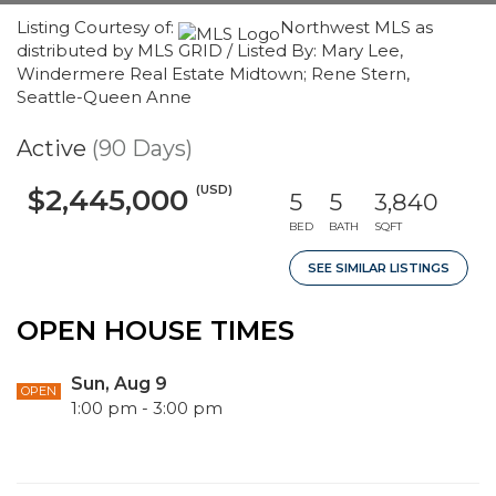
Listing Courtesy of:
Northwest MLS as
distributed by MLS GRID / Listed By: Mary Lee,
Windermere Real Estate Midtown; Rene Stern,
Seattle-Queen Anne
Active
(90 Days)
(USD)
$2,445,000
5
5
3,840
BED
BATH
SQFT
SEE SIMILAR LISTINGS
OPEN HOUSE TIMES
Sun, Aug 9
OPEN
1:00 pm - 3:00 pm