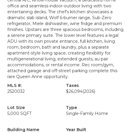
central A/C, whole-house vacuum, a dedicated home
office and seamless indoor-outdoor living with two
entertaining decks. The chef's kitchen showcases a
dramatic slab island, Wolf 6-burner range, Sub-Zero
refrigerator, Miele dishwasher, wine fridge and premium
finishes. Upstairs are three spacious bedrooms, including
a serene primary suite. The lower level features a legal
ADU with its own private entrance, full kitchen, living
room, bedroom, bath and laundry, plus a separate
apartment-style living space, creating flexibility for
multigenerational living, extended guests, au pair
accommodations, or rental income. Rec room/gym,
attached garage and off-street parking complete this
rare Queen Anne opportunity.
MLS #:
Taxes
2520032
$26,094
(2026)
Lot Size
Type
5,000 SQFT
Single-Family Home
Building Name
Year Built