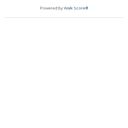
Powered by
Walk Score®