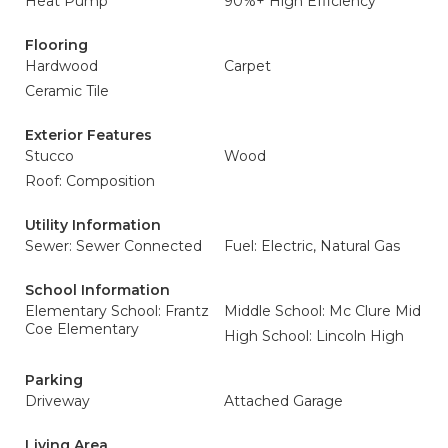
Heat Pump
90%+ High Efficiency
Flooring
Hardwood
Carpet
Ceramic Tile
Exterior Features
Stucco
Wood
Roof: Composition
Utility Information
Sewer: Sewer Connected
Fuel: Electric, Natural Gas
School Information
Elementary School: Frantz
Middle School: Mc Clure Mid
Coe Elementary
High School: Lincoln High
Parking
Driveway
Attached Garage
Living Area