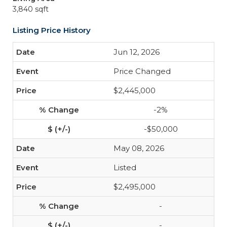
3,840 sqft
Listing Price History
Jun 12, 2026
Price Changed
$2,445,000
-2%
-$50,000
May 08, 2026
Listed
$2,495,000
-
-