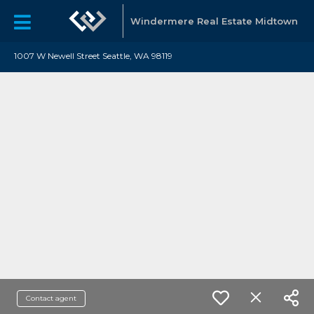
Windermere Real Estate Midtown
1007 W Newell Street Seattle, WA 98119
Contact agent