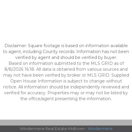
Disclaimer: Square footage is based on information available
to agent, including County records. Information has not been
verified by agent and should be verified by buyer.
Based on information submitted to the MLS GRID as of
8/8/2026 16:18. All data is obtained from various sources and
may not have been verified by broker or MLS GRID. Supplied
Open House Information is subject to change without
notice. All information should be independently reviewed and
verified for accuracy. Properties may or may not be listed by
the office/agent presenting the information.
Windermere Real Estate Midtown -
Windermere