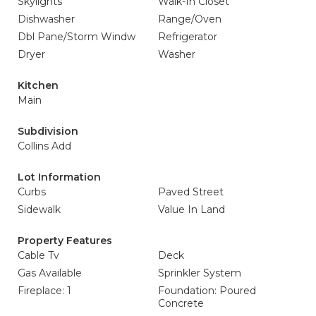
Skylights
Walk-In Closet
Dishwasher
Range/Oven
Dbl Pane/Storm Windw
Refrigerator
Dryer
Washer
Kitchen
Main
Subdivision
Collins Add
Lot Information
Curbs
Paved Street
Sidewalk
Value In Land
Property Features
Cable Tv
Deck
Gas Available
Sprinkler System
Fireplace: 1
Foundation: Poured
Concrete