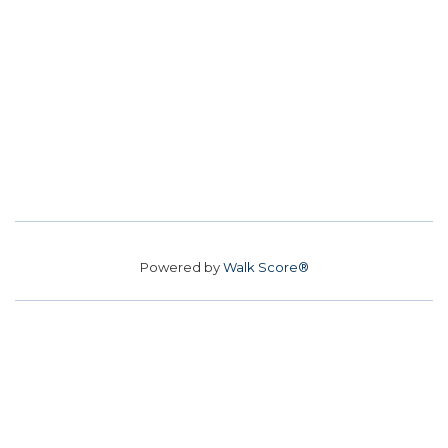
Powered by
Walk Score®