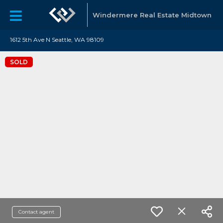
Windermere Real Estate Midtown
1612 5th Ave N Seattle, WA 98109
SOLD
Contact agent