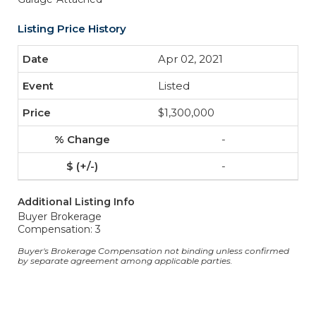
Listing Price History
Apr 02, 2021
Listed
$1,300,000
-
-
Additional Listing Info
Buyer Brokerage
Compensation: 3
Buyer's Brokerage Compensation not binding unless confirmed
by separate agreement among applicable parties.