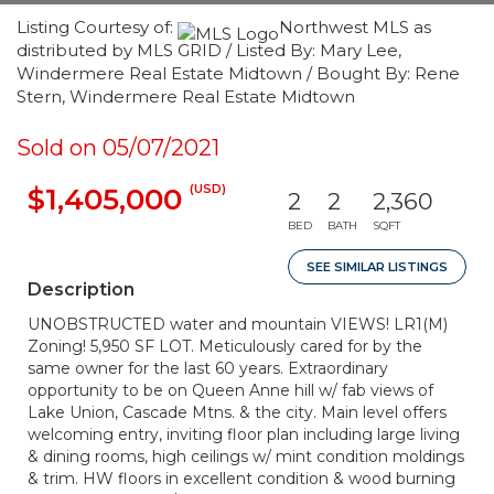
Listing Courtesy of:
Northwest MLS as
distributed by MLS GRID / Listed By: Mary Lee,
Windermere Real Estate Midtown / Bought By: Rene
Stern, Windermere Real Estate Midtown
Sold on 05/07/2021
(USD)
$1,405,000
2
2
2,360
BED
BATH
SQFT
SEE SIMILAR LISTINGS
Description
UNOBSTRUCTED water and mountain VIEWS! LR1(M)
Zoning! 5,950 SF LOT. Meticulously cared for by the
same owner for the last 60 years. Extraordinary
opportunity to be on Queen Anne hill w/ fab views of
Lake Union, Cascade Mtns. & the city. Main level offers
welcoming entry, inviting floor plan including large living
& dining rooms, high ceilings w/ mint condition moldings
& trim. HW floors in excellent condition & wood burning