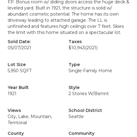
FP. Bonus room w/ sliding doors access the huge deck &
leveled yard. Built in 1921, the structure is solid w/
abundant cosmetic potential. The home has its own
driveway leading to attached garage. The LL is
unfinished and features high ceilings over 7 feet. Skies
the limit with this home situated on a spectacular lot.
Sold Date:
Taxes
05/07/2021
$10,943
(2021)
Lot Size
Type
5,950 SQFT
Single-Family Home
Year Built
Style
1921
2 Stories W/Bsmnt
Views
School District
City, Lake, Mountain,
Seattle
Territorial
County
Community