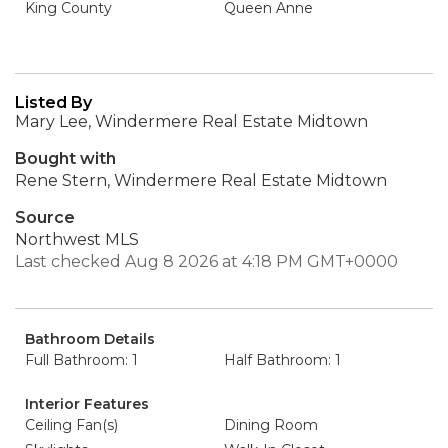
King County
Queen Anne
Listed By
Mary Lee, Windermere Real Estate Midtown
Bought with
Rene Stern, Windermere Real Estate Midtown
Source
Northwest MLS
Last checked Aug 8 2026 at 4:18 PM GMT+0000
Bathroom Details
Full Bathroom: 1
Half Bathroom: 1
Interior Features
Ceiling Fan(s)
Dining Room