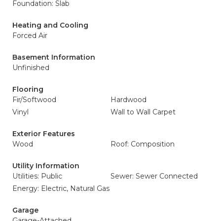
Foundation: Slab
Heating and Cooling
Forced Air
Basement Information
Unfinished
Flooring
Fir/Softwood
Hardwood
Vinyl
Wall to Wall Carpet
Exterior Features
Wood
Roof: Composition
Utility Information
Utilities: Public
Sewer: Sewer Connected
Energy: Electric, Natural Gas
Garage
Garage-Attached