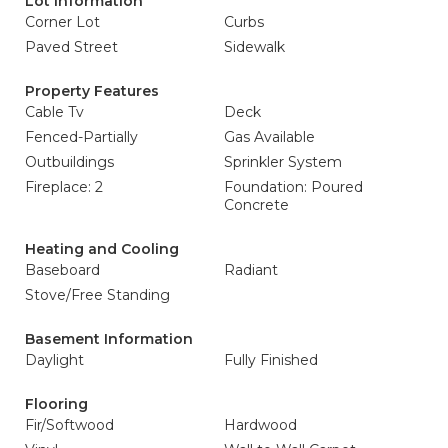
Lot Information
Corner Lot
Curbs
Paved Street
Sidewalk
Property Features
Cable Tv
Deck
Fenced-Partially
Gas Available
Outbuildings
Sprinkler System
Fireplace: 2
Foundation: Poured
Concrete
Heating and Cooling
Baseboard
Radiant
Stove/Free Standing
Basement Information
Daylight
Fully Finished
Flooring
Fir/Softwood
Hardwood