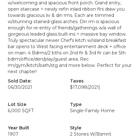
w/welcoming and spacious front porch. Grand entry,
open staircase + newly refin inlaid ribbon flrs draw you
towards gracious liv & din rms. Each are trimmed
w/stunning stained-glass arches. Din rm is spacious
enough for re-entry of friends/gatherings w/a wall of
gorgeous leaded glass built-ins + massive bay window.
Truly spectacular newer Chef's kitch w/island breakfast
bar opens to West facing entertainment deck + office
on main. 4 Bdrms/2 bths on 2nd flr & 3rd flr can be 5th
bdrm/office/den/play/guest area. Rec
rm/gym/kitch/bath/stg and more below. Perfect for your
next chapter!
Sold Date:
Taxes
06/30/2021
$17,098
(2021)
Lot Size
Type
6,000 SQFT
Single-Family Home
Year Built
Style
1907
2 Stories W/Bsmnt