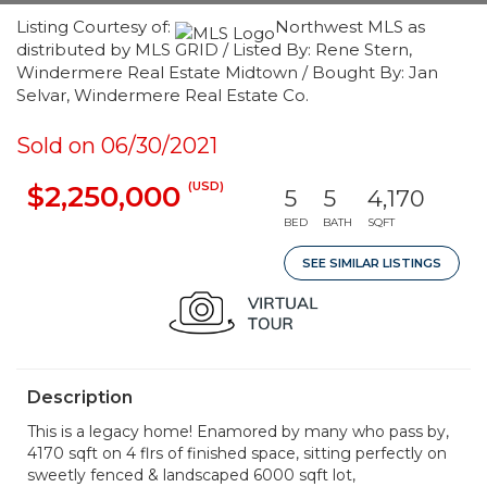
Listing Courtesy of:
Northwest MLS as
distributed by MLS GRID / Listed By: Rene Stern,
Windermere Real Estate Midtown / Bought By: Jan
Selvar, Windermere Real Estate Co.
Sold on 06/30/2021
(USD)
$2,250,000
5
5
4,170
BED
BATH
SQFT
SEE SIMILAR LISTINGS
Description
This is a legacy home! Enamored by many who pass by,
4170 sqft on 4 flrs of finished space, sitting perfectly on
sweetly fenced & landscaped 6000 sqft lot,