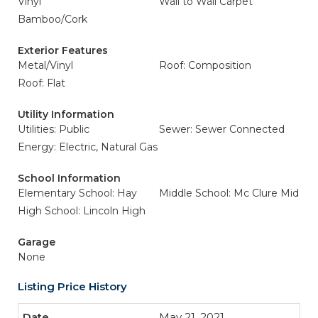
Vinyl
Wall to Wall Carpet
Bamboo/Cork
Exterior Features
Metal/Vinyl
Roof: Composition
Roof: Flat
Utility Information
Utilities: Public
Sewer: Sewer Connected
Energy: Electric, Natural Gas
School Information
Elementary School: Hay
Middle School: Mc Clure Mid
High School: Lincoln High
Garage
None
Listing Price History
May 21, 2021