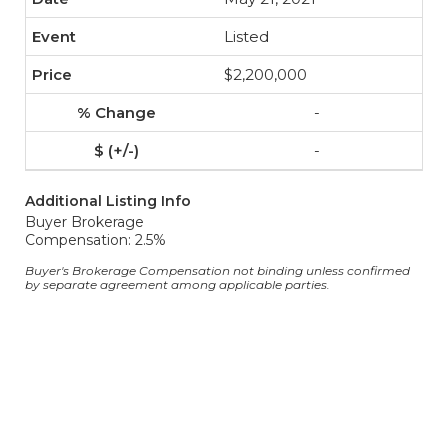
Listed
$2,200,000
-
-
Additional Listing Info
Buyer Brokerage
Compensation: 2.5%
Buyer's Brokerage Compensation not binding unless confirmed
by separate agreement among applicable parties.