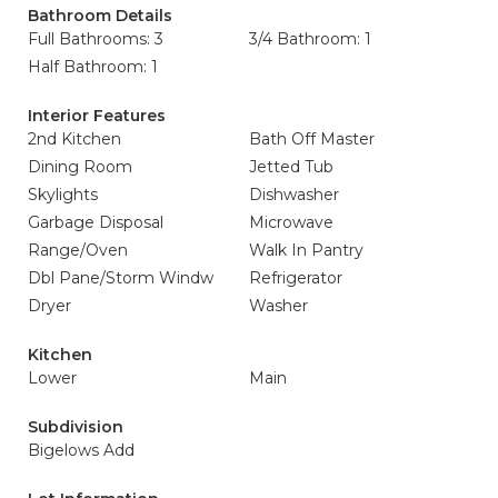
Bathroom Details
Full Bathrooms: 3
3/4 Bathroom: 1
Half Bathroom: 1
Interior Features
2nd Kitchen
Bath Off Master
Dining Room
Jetted Tub
Skylights
Dishwasher
Garbage Disposal
Microwave
Range/Oven
Walk In Pantry
Dbl Pane/Storm Windw
Refrigerator
Dryer
Washer
Kitchen
Lower
Main
Subdivision
Bigelows Add