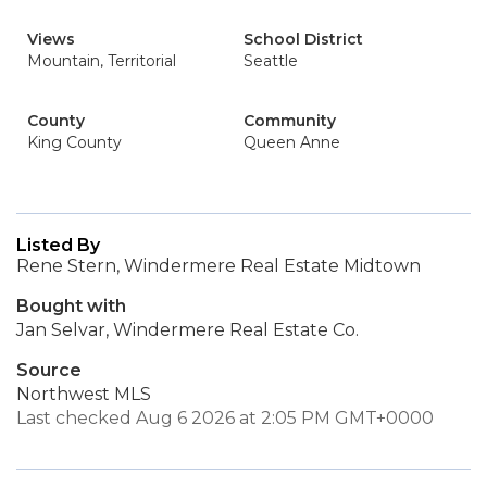
Views
School District
Mountain, Territorial
Seattle
County
Community
King County
Queen Anne
Listed By
Rene Stern, Windermere Real Estate Midtown
Bought with
Jan Selvar, Windermere Real Estate Co.
Source
Northwest MLS
Last checked Aug 6 2026 at 2:05 PM GMT+0000