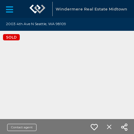
Windermere Real Estate Midtown
2003 4th Ave N Seattle, WA 98109
SOLD
Contact agent