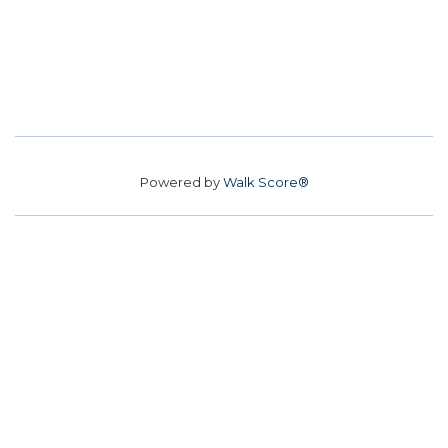
Powered by
Walk Score®