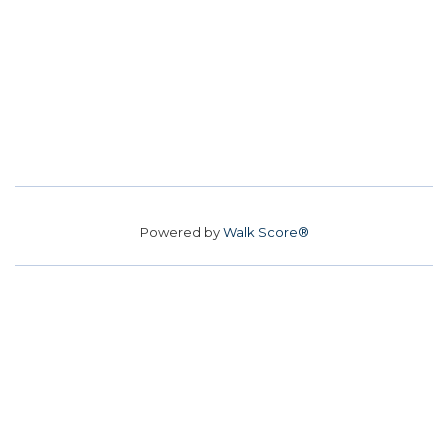
Powered by
Walk Score®