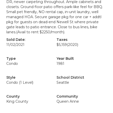
DR, newer carpeting throughout. Ample cabinets and
closets. Ground floor patio offers park-like feel for BBQ.
Small pet friendly, NO rental cap, in-unit laundry, well
managed HOA. Secure garage pkg for one car + addtl
pkg for guests on dead-end Newell St where private
gate leads to patio entrance. Close to bus lines, bike
lanes.(Avail to rent $2250/month).
Sold Date:
Taxes
11/02/2021
$5,159
(2020)
Type
Year Built
Condo
1981
Style
School District
Condo (1 Level)
Seattle
County
Community
King County
Queen Anne