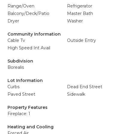
Range/Oven
Refrigerator
Balcony/Deck/Patio
Master Bath
Dryer
Washer
Community Information
Cable Tv
Outside Entry
High Speed Int Avail
Subdivision
Borealis
Lot Information
Curbs
Dead End Street
Paved Street
Sidewalk
Property Features
Fireplace: 1
Heating and Cooling
Forced Air