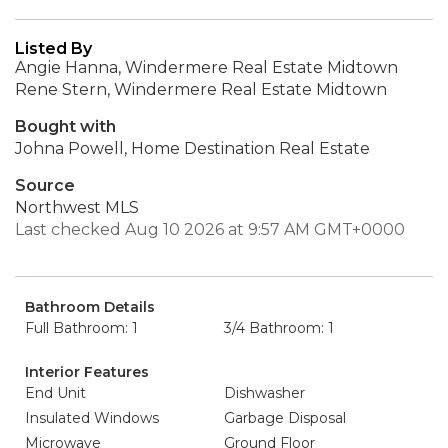
Listed By
Angie Hanna, Windermere Real Estate Midtown
Rene Stern, Windermere Real Estate Midtown
Bought with
Johna Powell, Home Destination Real Estate
Source
Northwest MLS
Last checked Aug 10 2026 at 9:57 AM GMT+0000
Bathroom Details
Full Bathroom: 1
3/4 Bathroom: 1
Interior Features
End Unit
Dishwasher
Insulated Windows
Garbage Disposal
Microwave
Ground Floor