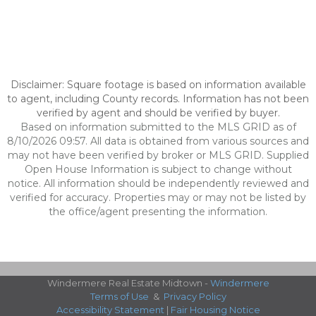
Disclaimer: Square footage is based on information available
to agent, including County records. Information has not been
verified by agent and should be verified by buyer.
Based on information submitted to the MLS GRID as of
8/10/2026 09:57. All data is obtained from various sources and
may not have been verified by broker or MLS GRID. Supplied
Open House Information is subject to change without
notice. All information should be independently reviewed and
verified for accuracy. Properties may or may not be listed by
the office/agent presenting the information.
Windermere Real Estate Midtown -
Windermere
Terms of Use
&
Privacy Policy
Accessibility Statement
|
Fair Housing Notice