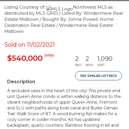
Listing Courtesy of:
Northwest MLS as
distributed by MLS GRID / Listed By: Windermere Real
Estate Midtown / Bought By: Johna Powell, Home
Destination Real Estate / Windermere Real Estate
Midtown
Sold on 11/02/2021
(USD)
$540,000
2
2
1,090
BED
BATH
SQFT
SEE SIMILAR LISTINGS
Description
A secluded oasis in the heart of the city! This private end
unit Queen Anne condo is within walking distance to the
vibrant neighborhoods of upper Queen Anne, Fremont
and SLU with paths along boat canal and Burke Gilman
Trail. Walk Score of 87. A wood burning frpl makes for a
cozy corner in colder months. Kit has updated
backsplash, quartz counters. Bamboo flooring in kit and