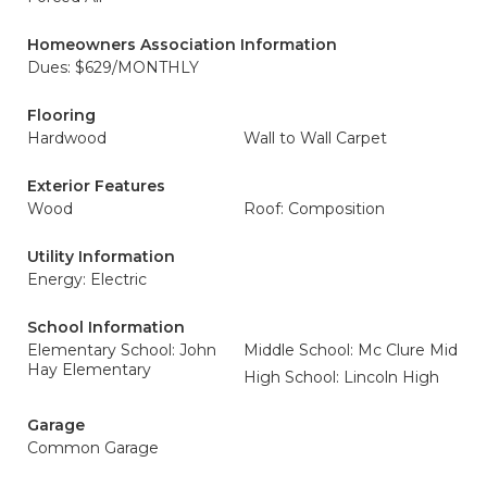
Homeowners Association Information
Dues: $629/MONTHLY
Flooring
Hardwood
Wall to Wall Carpet
Exterior Features
Wood
Roof: Composition
Utility Information
Energy: Electric
School Information
Elementary School: John
Middle School: Mc Clure Mid
Hay Elementary
High School: Lincoln High
Garage
Common Garage