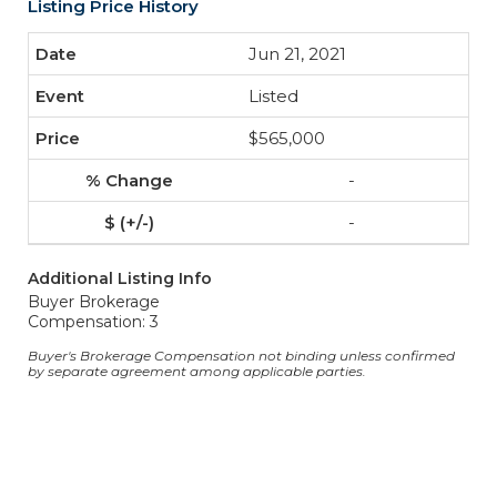
Listing Price History
Jun 21, 2021
Listed
$565,000
-
-
Additional Listing Info
Buyer Brokerage
Compensation: 3
Buyer's Brokerage Compensation not binding unless confirmed
by separate agreement among applicable parties.