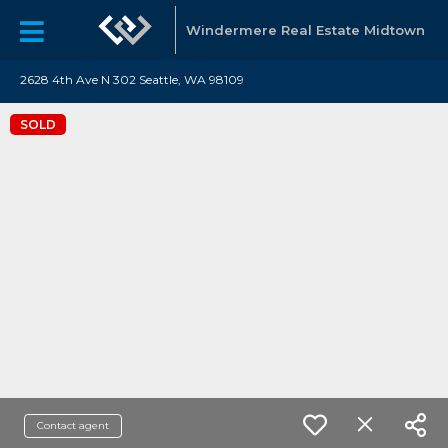
Windermere Real Estate Midtown
2628 4th Ave N 302 Seattle, WA 98109
SOLD
Contact agent