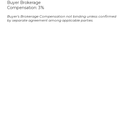
Buyer Brokerage
Compensation: 3%
Buyer's Brokerage Compensation not binding unless confirmed
by separate agreement among applicable parties.