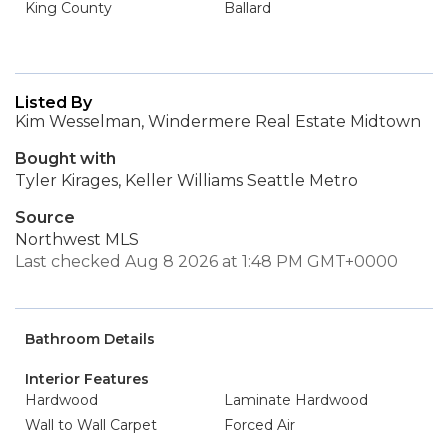
King County
Ballard
Listed By
Kim Wesselman, Windermere Real Estate Midtown
Bought with
Tyler Kirages, Keller Williams Seattle Metro
Source
Northwest MLS
Last checked Aug 8 2026 at 1:48 PM GMT+0000
Bathroom Details
Interior Features
Hardwood
Laminate Hardwood
Wall to Wall Carpet
Forced Air