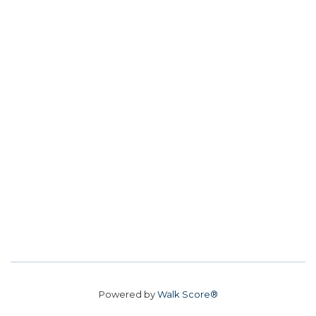
Powered by
Walk Score®