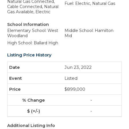
Natural Gas Connected,
Fuel: Electric, Natural Gas
Cable Connected, Natural
Gas Available, Electric
School Information
Elementary School: West
Middle School: Hamilton
Woodland
Mid
High School: Ballard High
Listing Price History
Jun 23, 2022
Listed
$899,000
-
-
Additional Listing Info