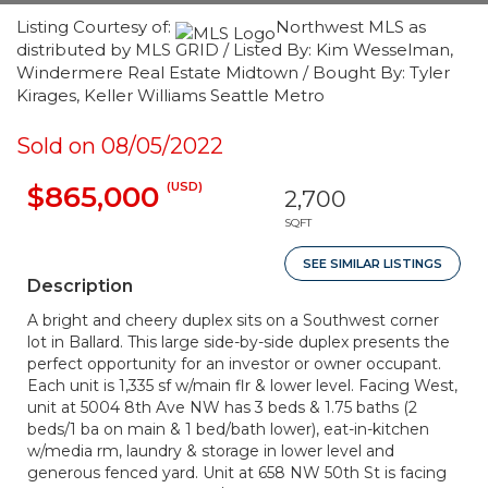
Listing Courtesy of:
Northwest MLS as
distributed by MLS GRID / Listed By: Kim Wesselman,
Windermere Real Estate Midtown / Bought By: Tyler
Kirages, Keller Williams Seattle Metro
Sold on 08/05/2022
(USD)
$865,000
2,700
SQFT
SEE SIMILAR LISTINGS
Description
A bright and cheery duplex sits on a Southwest corner
lot in Ballard. This large side-by-side duplex presents the
perfect opportunity for an investor or owner occupant.
Each unit is 1,335 sf w/main flr & lower level. Facing West,
unit at 5004 8th Ave NW has 3 beds & 1.75 baths (2
beds/1 ba on main & 1 bed/bath lower), eat-in-kitchen
w/media rm, laundry & storage in lower level and
generous fenced yard. Unit at 658 NW 50th St is facing