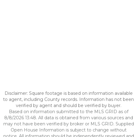
Disclaimer: Square footage is based on information available
to agent, including County records. Information has not been
verified by agent and should be verified by buyer.
Based on information submitted to the MLS GRID as of
8/8/2026 13:48. All data is obtained from various sources and
may not have been verified by broker or MLS GRID. Supplied
Open House Information is subject to change without
notice. All information should be independently reviewed and