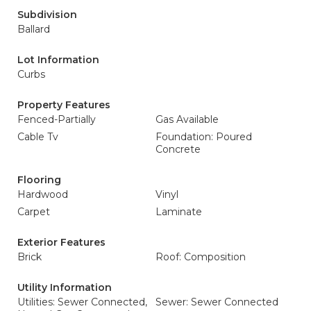
Subdivision
Ballard
Lot Information
Curbs
Property Features
Fenced-Partially
Gas Available
Cable Tv
Foundation: Poured
Concrete
Flooring
Hardwood
Vinyl
Carpet
Laminate
Exterior Features
Brick
Roof: Composition
Utility Information
Utilities: Sewer Connected,
Sewer: Sewer Connected