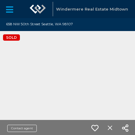
Windermere Real Estate Midtown
658 NW 50th Street Seattle, WA 98107
SOLD
Contact agent