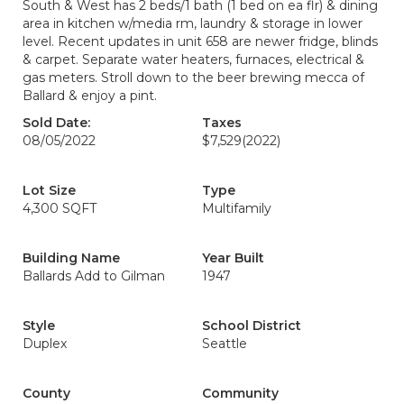
South & West has 2 beds/1 bath (1 bed on ea flr) & dining
area in kitchen w/media rm, laundry & storage in lower
level. Recent updates in unit 658 are newer fridge, blinds
& carpet. Separate water heaters, furnaces, electrical &
gas meters. Stroll down to the beer brewing mecca of
Ballard & enjoy a pint.
Sold Date:
Taxes
08/05/2022
$7,529
(2022)
Lot Size
Type
4,300 SQFT
Multifamily
Building Name
Year Built
Ballards Add to Gilman
1947
Style
School District
Duplex
Seattle
County
Community