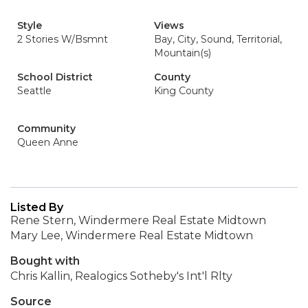
Style
Views
2 Stories W/Bsmnt
Bay, City, Sound, Territorial,
Mountain(s)
School District
County
Seattle
King County
Community
Queen Anne
Listed By
Rene Stern, Windermere Real Estate Midtown
Mary Lee, Windermere Real Estate Midtown
Bought with
Chris Kallin, Realogics Sotheby's Int'l Rlty
Source