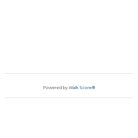
Powered by
Walk Score®