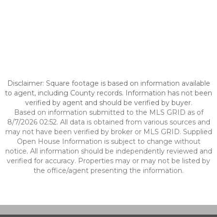
Disclaimer: Square footage is based on information available
to agent, including County records. Information has not been
verified by agent and should be verified by buyer.
Based on information submitted to the MLS GRID as of
8/7/2026 02:52. All data is obtained from various sources and
may not have been verified by broker or MLS GRID. Supplied
Open House Information is subject to change without
notice. All information should be independently reviewed and
verified for accuracy. Properties may or may not be listed by
the office/agent presenting the information.