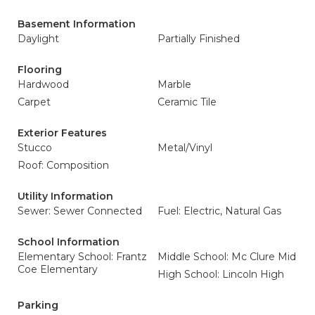
Basement Information
Daylight
Partially Finished
Flooring
Hardwood
Marble
Carpet
Ceramic Tile
Exterior Features
Stucco
Metal/Vinyl
Roof: Composition
Utility Information
Sewer: Sewer Connected
Fuel: Electric, Natural Gas
School Information
Elementary School: Frantz
Middle School: Mc Clure Mid
Coe Elementary
High School: Lincoln High
Parking