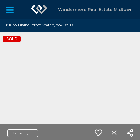
Windermere Real Estate Midtown
816 W Blaine Street Seattle, WA 98119
SOLD
Contact agent