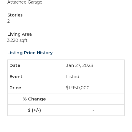
Attached Garage
Stories
2
Living Area
3,220 sqft
Listing Price History
Jan 27, 2023
Listed
$1,950,000
-
-