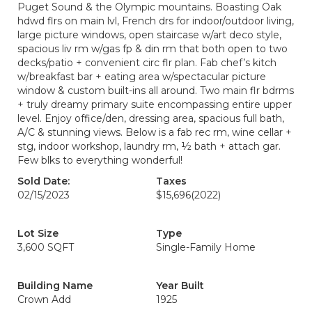
Puget Sound & the Olympic mountains. Boasting Oak
hdwd flrs on main lvl, French drs for indoor/outdoor living,
large picture windows, open staircase w/art deco style,
spacious liv rm w/gas fp & din rm that both open to two
decks/patio + convenient circ flr plan. Fab chef’s kitch
w/breakfast bar + eating area w/spectacular picture
window & custom built-ins all around. Two main flr bdrms
+ truly dreamy primary suite encompassing entire upper
level. Enjoy office/den, dressing area, spacious full bath,
A/C & stunning views. Below is a fab rec rm, wine cellar +
stg, indoor workshop, laundry rm, ½ bath + attach gar.
Few blks to everything wonderful!
Sold Date:
Taxes
02/15/2023
$15,696
(2022)
Lot Size
Type
3,600 SQFT
Single-Family Home
Building Name
Year Built
Crown Add
1925