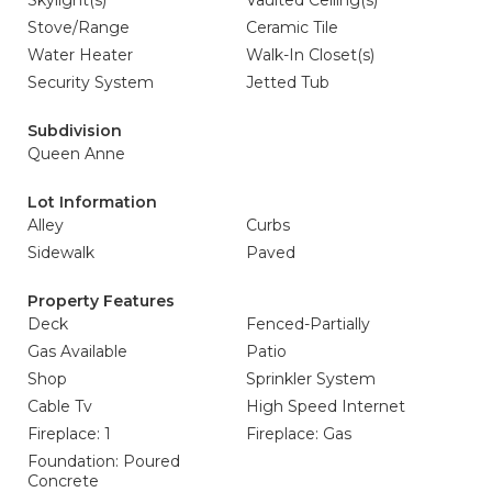
Skylight(s)
Vaulted Ceiling(s)
Stove/Range
Ceramic Tile
Water Heater
Walk-In Closet(s)
Security System
Jetted Tub
Subdivision
Queen Anne
Lot Information
Alley
Curbs
Sidewalk
Paved
Property Features
Deck
Fenced-Partially
Gas Available
Patio
Shop
Sprinkler System
Cable Tv
High Speed Internet
Fireplace: 1
Fireplace: Gas
Foundation: Poured
Concrete