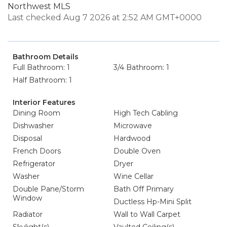
Northwest MLS
Last checked Aug 7 2026 at 2:52 AM GMT+0000
Bathroom Details
Full Bathroom: 1
3/4 Bathroom: 1
Half Bathroom: 1
Interior Features
Dining Room
High Tech Cabling
Dishwasher
Microwave
Disposal
Hardwood
French Doors
Double Oven
Refrigerator
Dryer
Washer
Wine Cellar
Double Pane/Storm
Bath Off Primary
Window
Ductless Hp-Mini Split
Radiator
Wall to Wall Carpet