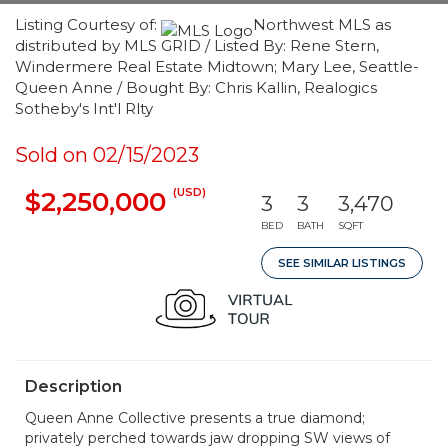
Listing Courtesy of:
Northwest MLS as
distributed by MLS GRID / Listed By: Rene Stern,
Windermere Real Estate Midtown; Mary Lee, Seattle-
Queen Anne / Bought By: Chris Kallin, Realogics
Sotheby's Int'l Rlty
Sold on 02/15/2023
(USD)
$2,250,000
3
3
3,470
BED
BATH
SQFT
SEE SIMILAR LISTINGS
Description
Queen Anne Collective presents a true diamond;
privately perched towards jaw dropping SW views of